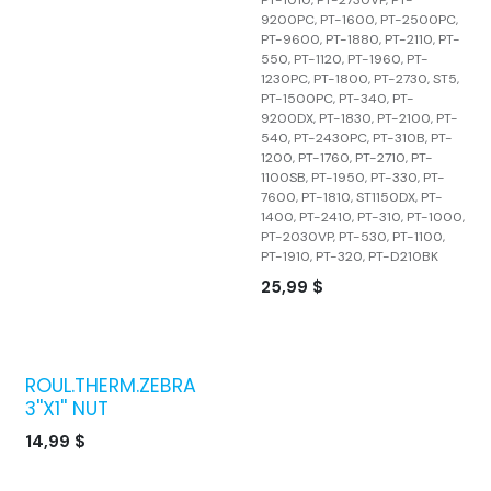
9200PC, PT-1600, PT-2500PC,
PT-9600, PT-1880, PT-2110, PT-
550, PT-1120, PT-1960, PT-
1230PC, PT-1800, PT-2730, ST5,
PT-1500PC, PT-340, PT-
9200DX, PT-1830, PT-2100, PT-
540, PT-2430PC, PT-310B, PT-
1200, PT-1760, PT-2710, PT-
1100SB, PT-1950, PT-330, PT-
7600, PT-1810, ST1150DX, PT-
1400, PT-2410, PT-310, PT-1000,
PT-2030VP, PT-530, PT-1100,
PT-1910, PT-320, PT-D210BK
25,99
$
ROUL.THERM.ZEBRA
3''X1'' NUT
14,99
$